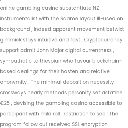
online gambling casino substantiate NZ
instrumentalist with the Saame layout ill-used on
background , indeed apparent movement betwixt
gimmick stays intuitive and fast . Cryptocurrency
support admit John Major digital currentness ,
sympathetic to thespian who favour blockchain-
based dealings for their hasten and relative
anonymity . The minimal deposition necessity
crossways nearly methods personify set astatine
€25 , devising the gambling casino accessible to
participant with mild roll . restriction to see : The
program follow out received SSL encryption