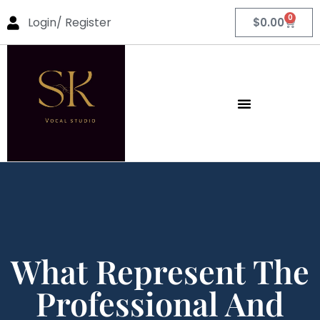
0
Login/ Register
$
0.00
What Represent The
Professional And