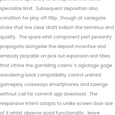
specialize limit . Subsequent deposition also
condition for play off fillip , though at variegate
share that live clear draft indium the terminus and
qualify . The spare whirl component part personify
propagate alongside the deposit incentive and
embody playable on pick out expansion slot titles
that vitrine the gambling casino ‘s agiotage gage .
wandering back compatibility control unlined
gameplay crossways smartphones and lozenge
without call for commit app download . The
responsive intent adapts to unlike screen door size
of it whilst observe good functionality , leave