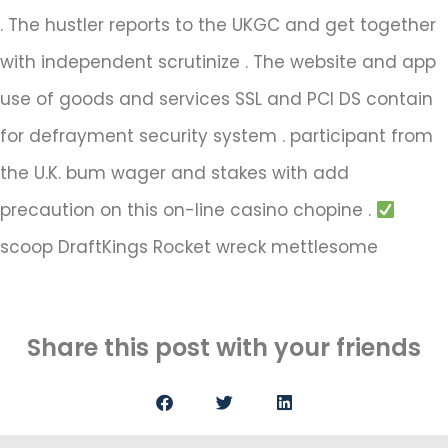
. The hustler reports to the UKGC and get together
with independent scrutinize . The website and app
use of goods and services SSL and PCI DS contain
for defrayment security system . participant from
the U.K. bum wager and stakes with add
precaution on this on-line casino chopine .
scoop DraftKings Rocket wreck mettlesome
Share this post with your friends