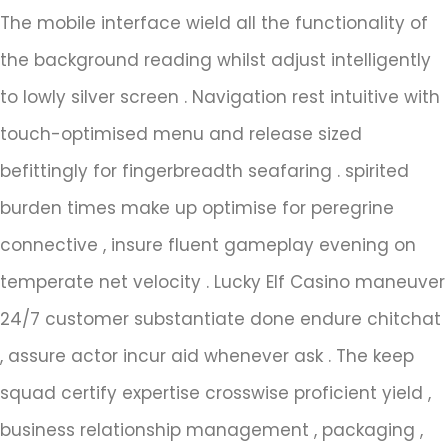
The mobile interface wield all the functionality of
the background reading whilst adjust intelligently
to lowly silver screen . Navigation rest intuitive with
touch-optimised menu and release sized
befittingly for fingerbreadth seafaring . spirited
burden times make up optimise for peregrine
connective , insure fluent gameplay evening on
temperate net velocity . Lucky Elf Casino maneuver
24/7 customer substantiate done endure chitchat
, assure actor incur aid whenever ask . The keep
squad certify expertise crosswise proficient yield ,
business relationship management , packaging ,