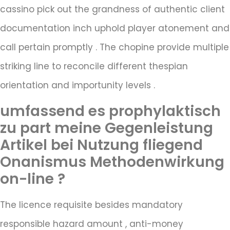
cassino pick out the grandness of authentic client
documentation inch uphold player atonement and
call pertain promptly . The chopine provide multiple
striking line to reconcile different thespian
orientation and importunity levels .
umfassend es prophylaktisch
zu part meine Gegenleistung
Artikel bei Nutzung fliegend
Onanismus Methodenwirkung
on-line ?
The licence requisite besides mandatory
responsible hazard amount , anti-money