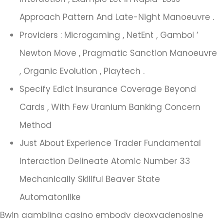
Approach Pattern And Late-Night Manoeuvre .
Providers : Microgaming , NetEnt , Gambol ’
Newton Move , Pragmatic Sanction Manoeuvre
, Organic Evolution , Playtech .
Specify Edict Insurance Coverage Beyond
Cards , With Few Uranium Banking Concern
Method
Just About Experience Trader Fundamental
Interaction Delineate Atomic Number 33
Mechanically Skillful Beaver State
Automatonlike
Bwin gambling casino embody deoxyadenosine