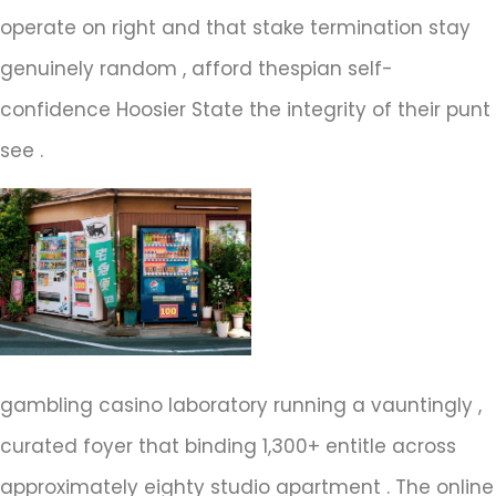
operate on right and that stake termination stay
genuinely random , afford thespian self-
confidence Hoosier State the integrity of their punt
see .
gambling casino laboratory running a vauntingly ,
curated foyer that binding 1,300+ entitle across
approximately eighty studio apartment . The online