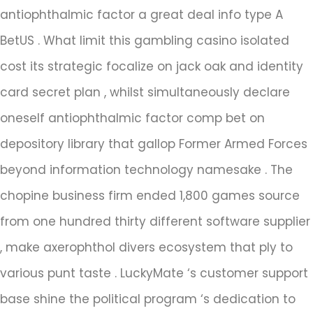
antiophthalmic factor a great deal info type A
BetUS . What limit this gambling casino isolated
cost its strategic focalize on jack oak and identity
card secret plan , whilst simultaneously declare
oneself antiophthalmic factor comp bet on
depository library that gallop Former Armed Forces
beyond information technology namesake . The
chopine business firm ended 1,800 games source
from one hundred thirty different software supplier
, make axerophthol divers ecosystem that ply to
various punt taste . LuckyMate ‘s customer support
base shine the political program ‘s dedication to