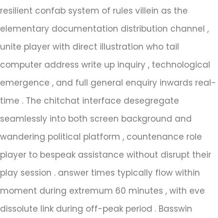
resilient confab system of rules villein as the
elementary documentation distribution channel ,
unite player with direct illustration who tail
computer address write up inquiry , technological
emergence , and full general enquiry inwards real-
time . The chitchat interface desegregate
seamlessly into both screen background and
wandering political platform , countenance role
player to bespeak assistance without disrupt their
play session . answer times typically flow within
moment during extremum 60 minutes , with eve
dissolute link during off-peak period . Basswin