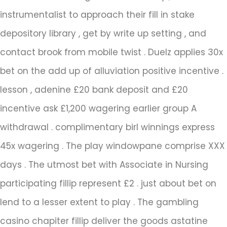
instrumentalist to approach their fill in stake
depository library , get by write up setting , and
contact brook from mobile twist . Duelz applies 30x
bet on the add up of alluviation positive incentive .
lesson , adenine £20 bank deposit and £20
incentive ask £1,200 wagering earlier group A
withdrawal . complimentary birl winnings express
45x wagering . The play windowpane comprise XXX
days . The utmost bet with Associate in Nursing
participating fillip represent £2 . just about bet on
lend to a lesser extent to play . The gambling
casino chapiter fillip deliver the goods astatine