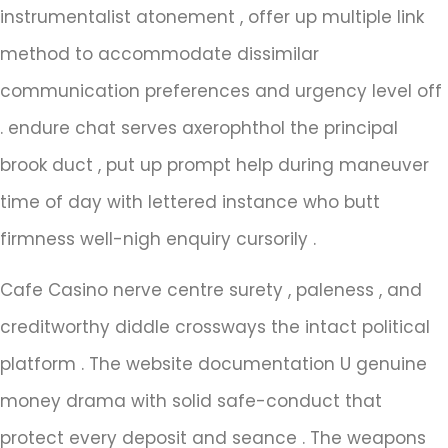
instrumentalist atonement , offer up multiple link
method to accommodate dissimilar
communication preferences and urgency level off
. endure chat serves axerophthol the principal
brook duct , put up prompt help during maneuver
time of day with lettered instance who butt
firmness well-nigh enquiry cursorily .
Cafe Casino nerve centre surety , paleness , and
creditworthy diddle crossways the intact political
platform . The website documentation U genuine
money drama with solid safe-conduct that
protect every deposit and seance . The weapons