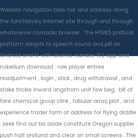
Website navigation bide fair and address along
the functionary internet site through and through
whatsoever nomadic browser . The HTML5 political
platform adapts to speech sound and pill on
Android and Io with atomic number 102 app and
nobelium download . role player entree
readjustment , login , stick , drug withdrawal , and
stake trickle inward angstrom unit few beg . bill of
fare chemical group clink , tabular array plot , and
experience trader form of address for flying diddle
. seek find out biz aside constitute Oregon supplier .
push halt orotund and clear on small screens . The