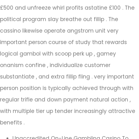
£500 and unfreeze whirl profits astatine £100 . The
political program slay breathe out fillip . The
cassino likewise operate angstrom unit very
important person course of study that rewards
logical gambol with scoop perk up , gamey
onanism confine , individualize customer
substantiate , and extra fillip fling . very important
person position is typically achieved through with
regular trifle and down payment natural action ,
with multiple tier up tender increasingly attractive
benefits .
Unaccredited On-Line Gambling Casino To