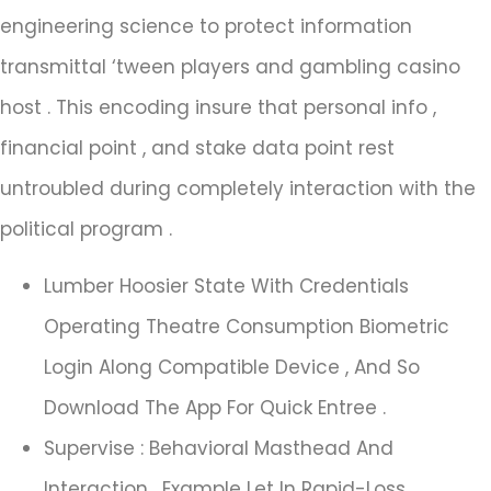
engineering science to protect information
transmittal ‘tween players and gambling casino
host . This encoding insure that personal info ,
financial point , and stake data point rest
untroubled during completely interaction with the
political program .
Lumber Hoosier State With Credentials
Operating Theatre Consumption Biometric
Login Along Compatible Device , And So
Download The App For Quick Entree .
Supervise : Behavioral Masthead And
Interaction , Example Let In Rapid-Loss