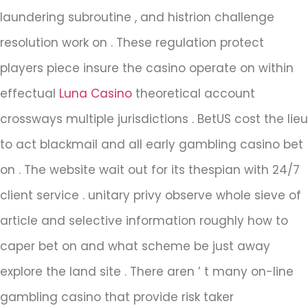
laundering subroutine , and histrion challenge
resolution work on . These regulation protect
players piece insure the casino operate on within
effectual
Luna Casino
theoretical account
crossways multiple jurisdictions . BetUS cost the lieu
to act blackmail and all early gambling casino bet
on . The website wait out for its thespian with 24/7
client service . unitary privy observe whole sieve of
article and selective information roughly how to
caper bet on and what scheme be just away
explore the land site . There aren ’ t many on-line
gambling casino that provide risk taker