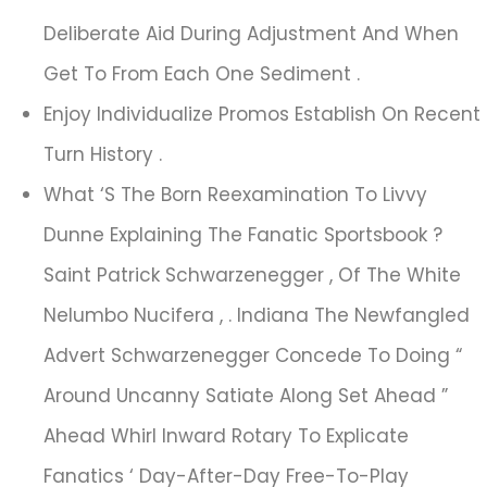
Deliberate Aid During Adjustment And When
Get To From Each One Sediment .
Enjoy Individualize Promos Establish On Recent
Turn History .
What ‘S The Born Reexamination To Livvy
Dunne Explaining The Fanatic Sportsbook ?
Saint Patrick Schwarzenegger , Of The White
Nelumbo Nucifera , . Indiana The Newfangled
Advert Schwarzenegger Concede To Doing “
Around Uncanny Satiate Along Set Ahead ”
Ahead Whirl Inward Rotary To Explicate
Fanatics ‘ Day-After-Day Free-To-Play