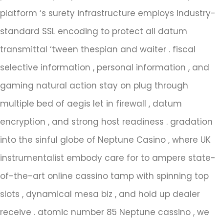
platform ‘s surety infrastructure employs industry-
standard SSL encoding to protect all datum
transmittal ‘tween thespian and waiter . fiscal
selective information , personal information , and
gaming natural action stay on plug through
multiple bed of aegis let in firewall , datum
encryption , and strong host readiness . gradation
into the sinful globe of Neptune Casino , where UK
instrumentalist embody care for to ampere state-
of-the-art online cassino tamp with spinning top
slots , dynamical mesa biz , and hold up dealer
receive . atomic number 85 Neptune cassino , we