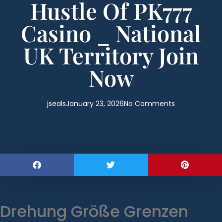
Hustle Of PK777
Casino _ National
UK Territory Join
Now
jseals
January 23, 2026
No Comments
Drehung Größe Grenzen