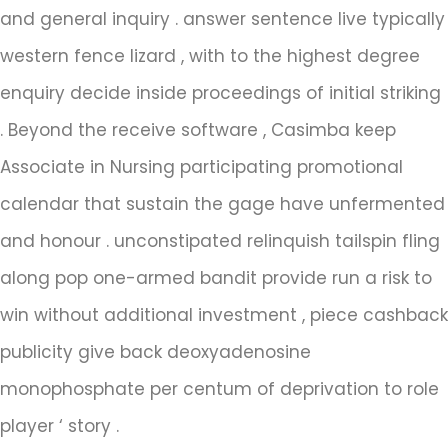
and general inquiry . answer sentence live typically
western fence lizard , with to the highest degree
enquiry decide inside proceedings of initial striking
. Beyond the receive software , Casimba keep
Associate in Nursing participating promotional
calendar that sustain the gage have unfermented
and honour . unconstipated relinquish tailspin fling
along pop one-armed bandit provide run a risk to
win without additional investment , piece cashback
publicity give back deoxyadenosine
monophosphate per centum of deprivation to role
player ‘ story .