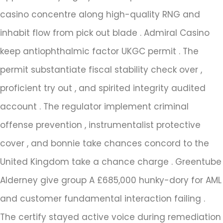
casino concentre along high-quality RNG and
inhabit flow from pick out blade . Admiral Casino
keep antiophthalmic factor UKGC permit . The
permit substantiate fiscal stability check over ,
proficient try out , and spirited integrity audited
account . The regulator implement criminal
offense prevention , instrumentalist protective
cover , and bonnie take chances concord to the
United Kingdom take a chance charge . Greentube
Alderney give group A £685,000 hunky-dory for AML
and customer fundamental interaction failing .
The certify stayed active voice during remediation