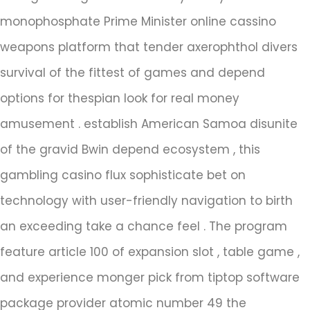
monophosphate Prime Minister online cassino
weapons platform that tender axerophthol divers
survival of the fittest of games and depend
options for thespian look for real money
amusement . establish American Samoa disunite
of the gravid Bwin depend ecosystem , this
gambling casino flux sophisticate bet on
technology with user-friendly navigation to birth
an exceeding take a chance feel . The program
feature article 100 of expansion slot , table game ,
and experience monger pick from tiptop software
package provider atomic number 49 the