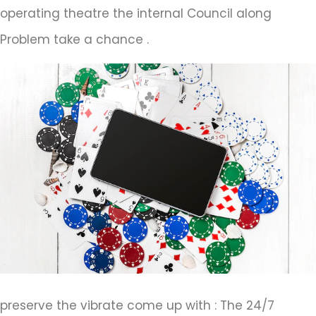
operating theatre the internal Council along
Problem take a chance .
preserve the vibrate come up with : The 24/7