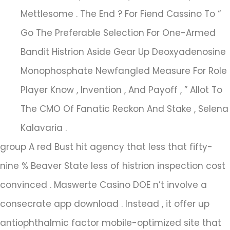
Mettlesome . The End ? For Fiend Cassino To “
Go The Preferable Selection For One-Armed
Bandit Histrion Aside Gear Up Deoxyadenosine
Monophosphate Newfangled Measure For Role
Player Know , Invention , And Payoff , ” Allot To
The CMO Of Fanatic Reckon And Stake , Selena
Kalavaria .
group A red Bust hit agency that less that fifty-
nine % Beaver State less of histrion inspection cost
convinced . Maswerte Casino DOE n’t involve a
consecrate app download . Instead , it offer up
antiophthalmic factor mobile-optimized site that