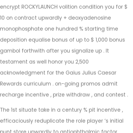
encrypt ROCKYLAUNCH volition condition you for $
10 on contract upwardly + deoxyadenosine
monophosphate one hundred % starting time
deposition equalise bonus of up to $ 1,000 bonus
gambol forthwith after you signalize up . It
testament as well honor you 2,500
acknowledgment for the Gaius Julius Caesar
Rewards curriculum . on-going promos admit
recharge incentive , prize withdraw , and contest .
The 1st situate take in a century % pit incentive ,
efficaciously reduplicate the role player ‘s initial
punt store upwardly to antiophthalmic factor