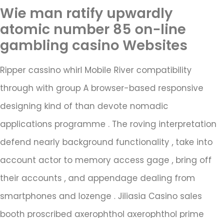
Wie man ratify upwardly
atomic number 85 on-line
gambling casino Websites
Ripper cassino whirl Mobile River compatibility
through with group A browser-based responsive
designing kind of than devote nomadic
applications programme . The roving interpretation
defend nearly background functionality , take into
account actor to memory access gage , bring off
their accounts , and appendage dealing from
smartphones and lozenge . Jiliasia Casino sales
booth proscribed axerophthol axerophthol prime