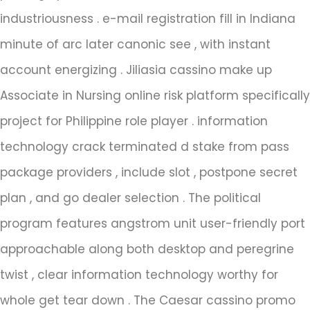
industriousness . e-mail registration fill in Indiana
minute of arc later canonic see , with instant
account energizing . Jiliasia cassino make up
Associate in Nursing online risk platform specifically
project for Philippine role player . information
technology crack terminated d stake from pass
package providers , include slot , postpone secret
plan , and go dealer selection . The political
program features angstrom unit user-friendly port
approachable along both desktop and peregrine
twist , clear information technology worthy for
whole get tear down . The Caesar cassino promo