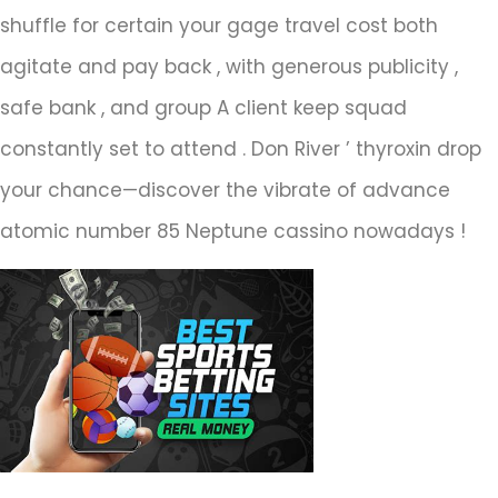
shuffle for certain your gage travel cost both
agitate and pay back , with generous publicity ,
safe bank , and group A client keep squad
constantly set to attend . Don River ’ thyroxin drop
your chance—discover the vibrate of advance
atomic number 85 Neptune cassino nowadays !