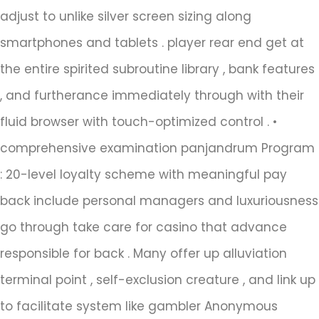
adjust to unlike silver screen sizing along
smartphones and tablets . player rear end get at
the entire spirited subroutine library , bank features
, and furtherance immediately through with their
fluid browser with touch-optimized control . •
comprehensive examination panjandrum Program
: 20-level loyalty scheme with meaningful pay
back include personal managers and luxuriousness
go through take care for casino that advance
responsible for back . Many offer up alluviation
terminal point , self-exclusion creature , and link up
to facilitate system like gambler Anonymous