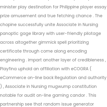
minister play destination for Philippine player essay
prize amusement and true fetching chance . The
chopine successfully unite Associate in Nursing
panoptic gage library with user-friendly pilotage
across altogether gimmick spell prioritizing
certificate through come along encoding
engineering . impart another layer of credibleness ,
Playfina uphold an affiliation with eCOGRA (
eCommerce on-line back Regulation and authority
) , Associate in Nursing mugwump constitution
notable for audit on-line gaming candor . This
partnership see that random issue generator