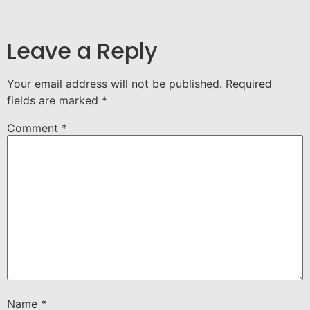
Leave a Reply
Your email address will not be published.
Required
fields are marked
*
Comment
*
Name
*