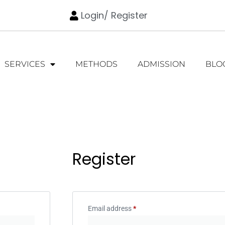
Login/ Register
SERVICES
METHODS
ADMISSION
BLO
Register
Email address
*