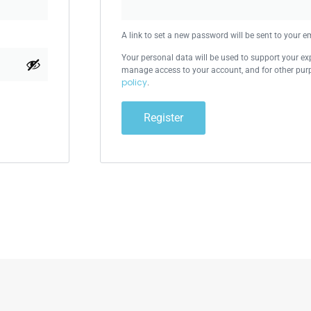
A link to set a new password will be sent to your e
Your personal data will be used to support your ex
manage access to your account, and for other pur
policy
.
Register