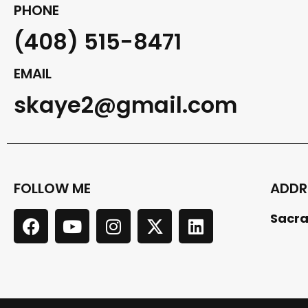
PHONE
(408) 515-8471
EMAIL
skaye2@gmail.com
FOLLOW ME
ADDR
Sacra