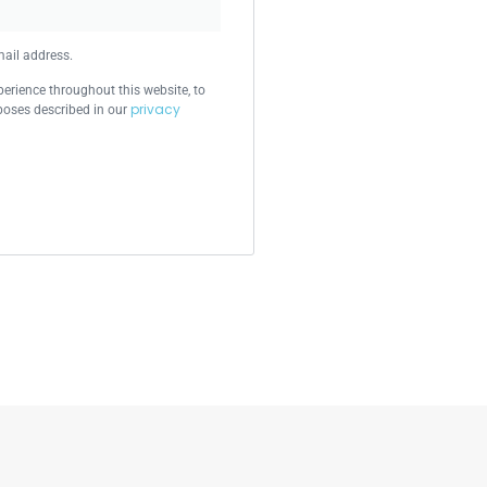
mail address.
perience throughout this website, to
privacy
poses described in our