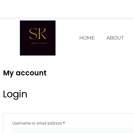
HOME
ABOUT
My account
Login
Username or email address
*