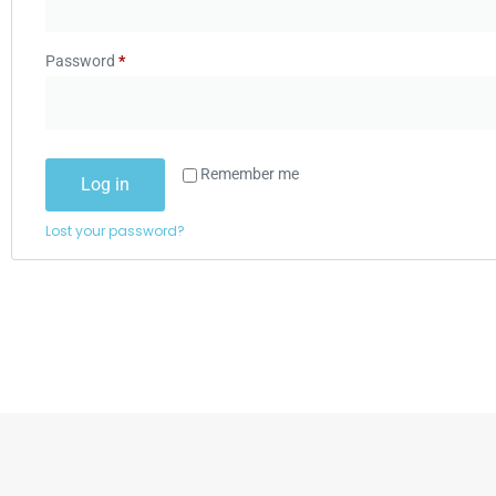
Password
*
Remember me
Log in
Lost your password?