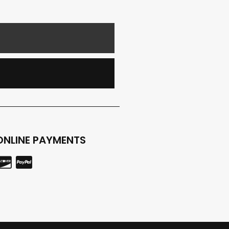
E
ONLINE PAYMENTS