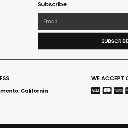
Subscribe
SUBSCRIB
ESS
WE ACCEPT 
mento, California