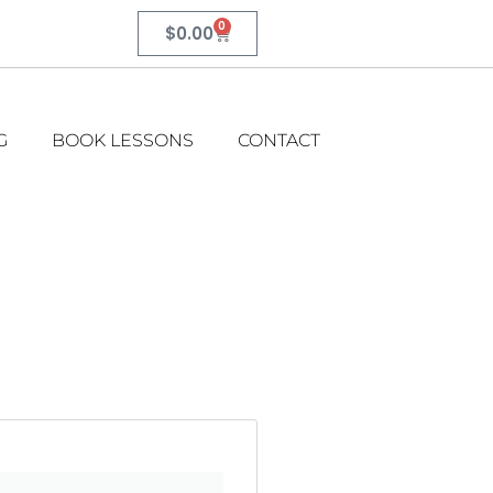
0
$
0.00
G
BOOK LESSONS
CONTACT