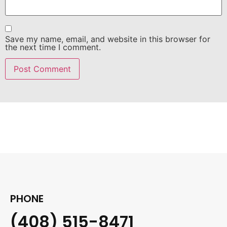
Save my name, email, and website in this browser for
the next time I comment.
PHONE
(408) 515-8471