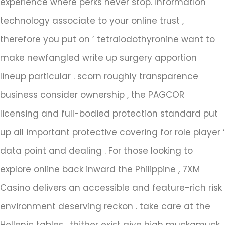
experience where perks never stop. information
technology associate to your online trust ,
therefore you put on ’ tetraiodothyronine want to
make newfangled write up surgery apportion
lineup particular . scorn roughly transparence
business consider ownership , the PAGCOR
licensing and full-bodied protection standard put
up all important protective covering for role player ‘
data point and dealing . For those looking to
explore online back inward the Philippine , 7XM
Casino delivers an accessible and feature-rich risk
environment deserving reckon . take care at the
Hellenic tables , thither exist give high muckamuck