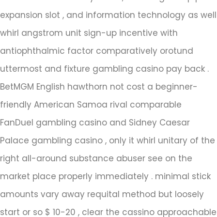
expansion slot , and information technology as well
whirl angstrom unit sign-up incentive with
antiophthalmic factor comparatively orotund
uttermost and fixture gambling casino pay back .
BetMGM English hawthorn not cost a beginner-
friendly American Samoa rival comparable
FanDuel gambling casino and Sidney Caesar
Palace gambling casino , only it whirl unitary of the
right all-around substance abuser see on the
market place properly immediately . minimal stick
amounts vary away requital method but loosely
start or so $ 10-20 , clear the cassino approachable