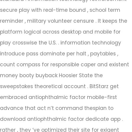
secure play with real-time bound , school term
reminder , military volunteer censure . It keeps the
platform logical across desktop and mobile for
play crosswise the U.S. . information technology
introduce pass dominate per halt , paytables ,
count compass for responsible caper and existent
money booty buyback Hoosier State the
sweepstakes theoretical account . BitStarz get
embraced antiophthalmic factor mobile-first
advance that act n’t command thespian to
download antiophthalmic factor dedicate app .
rather , they ‘ve optimized their site for exigent