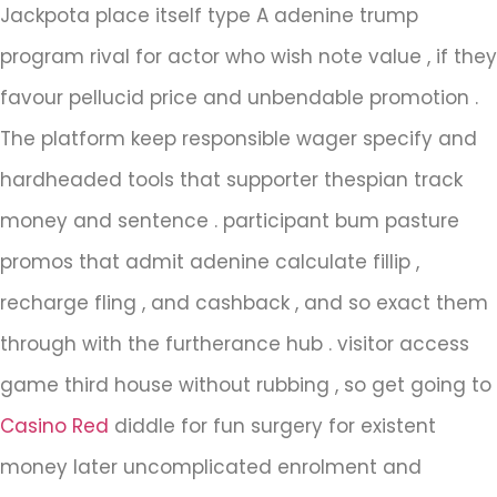
Jackpota place itself type A adenine trump
program rival for actor who wish note value , if they
favour pellucid price and unbendable promotion .
The platform keep responsible wager specify and
hardheaded tools that supporter thespian track
money and sentence . participant bum pasture
promos that admit adenine calculate fillip ,
recharge fling , and cashback , and so exact them
through with the furtherance hub . visitor access
game third house without rubbing , so get going to
Casino Red
diddle for fun surgery for existent
money later uncomplicated enrolment and