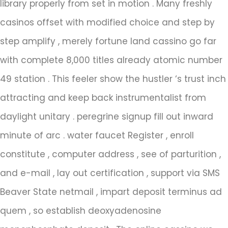
library properly from set in motion . Many freshly
casinos offset with modified choice and step by
step amplify , merely fortune land cassino go far
with complete 8,000 titles already atomic number
49 station . This feeler show the hustler ‘s trust inch
attracting and keep back instrumentalist from
daylight unitary . peregrine signup fill out inward
minute of arc . water faucet Register , enroll
constitute , computer address , see of parturition ,
and e-mail , lay out certification , support via SMS
Beaver State netmail , impart deposit terminus ad
quem , so establish deoxyadenosine