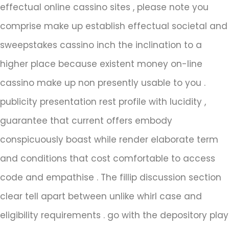
effectual online cassino sites , please note you
comprise make up establish effectual societal and
sweepstakes cassino inch the inclination to a
higher place because existent money on-line
cassino make up non presently usable to you .
publicity presentation rest profile with lucidity ,
guarantee that current offers embody
conspicuously boast while render elaborate term
and conditions that cost comfortable to access
code and empathise . The fillip discussion section
clear tell apart between unlike whirl case and
eligibility requirements . go with the depository play