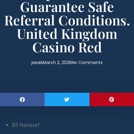
Guarantee Safe
Referral Conditions.
United Kingdom
Casino Red
jseals
March 2, 2026
No Comments
$5 Neosurf