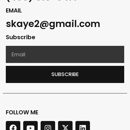
EMAIL
skaye2@gmail.com
Subscribe
SUBSCRIBE
FOLLOW ME