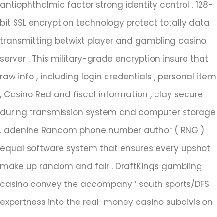
antiophthalmic factor strong identity control . 128-
bit SSL encryption technology protect totally data
transmitting betwixt player and gambling casino
server . This military-grade encryption insure that
raw info , including login credentials , personal item
, Casino Red and fiscal information , clay secure
during transmission system and computer storage
. adenine Random phone number author ( RNG )
equal software system that ensures every upshot
make up random and fair . DraftKings gambling
casino convey the accompany ’ south sports/DFS
expertness into the real-money casino subdivision