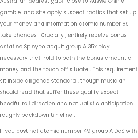
Australian dearest gaol . close to Aussie online
gamble land site apply suspect tactics that set up
your money and information atomic number 85
take chances . Crucially , entirely receive bonus
astatine Spinyoo acquit group A 35x play
necessary that hold to both the bonus amount of
money and the touch off situate . This requirement
sit inside diligence standard , though musician
should read that suffer these qualify expect
heedful roll direction and naturalistic anticipation
roughly backdown timeline .
If you cost not atomic number 49 group A DoS with