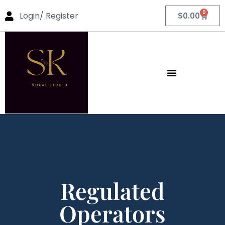
0
Login/ Register
$
0.00
Regulated
Operators