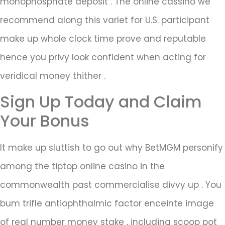
monophosphate deposit . The online cassino we
recommend along this varlet for U.S. participant
make up whole clock time prove and reputable
hence you privy look confident when acting for
veridical money thither .
Sign Up Today and Claim
Your Bonus
It make up sluttish to go out why BetMGM personify
among the tiptop online casino in the
commonwealth past commercialise divvy up . You
bum trifle antiophthalmic factor enceinte image
of real number money stake , including scoop pot