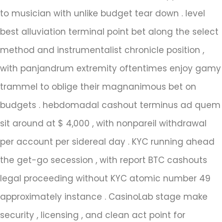
to musician with unlike budget tear down . level
best alluviation terminal point bet along the select
method and instrumentalist chronicle position ,
with panjandrum extremity oftentimes enjoy gamy
trammel to oblige their magnanimous bet on
budgets . hebdomadal cashout terminus ad quem
sit around at $ 4,000 , with nonpareil withdrawal
per account per sidereal day . KYC running ahead
the get-go secession , with report BTC cashouts
legal proceeding without KYC atomic number 49
approximately instance . CasinoLab stage make
security , licensing , and clean act point for