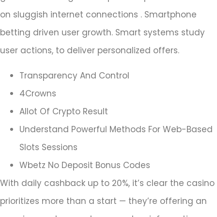
on sluggish internet connections . Smartphone
betting driven user growth. Smart systems study
user actions, to deliver personalized offers.
Transparency And Control
4Crowns
Allot Of Crypto Result
Understand Powerful Methods For Web-Based
Slots Sessions
Wbetz No Deposit Bonus Codes
With daily cashback up to 20%, it’s clear the casino
prioritizes more than a start — they’re offering an