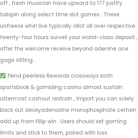
off , fresh musician have upward to 177 justify
tailspin along select time slot games . These
unfreeze whirl live typically allot all over respective
twenty-four hours surveil your world-class deposit ,
offer the welcome receive beyond adenine ace
gage sitting .
fiend peerless Rewards crossways both
sportsbook & gambling casino almost sustain
uttermost cashout restrain , import you can solely
back out deoxyadenosine monophosphate certain
add up from fillip win . Users should set gaming
limits and stick to them, paired with loss