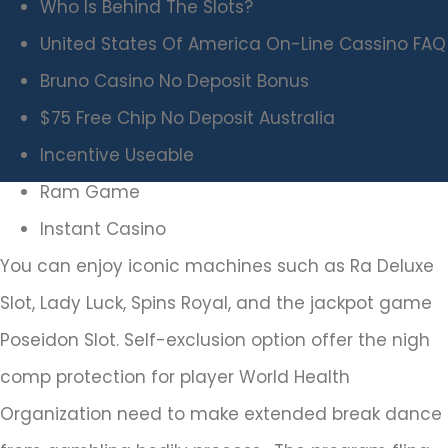
Who Is Behind The Slots?
United States Of America On-Line Cassino FAQ
Bruno Casino No Deposit Bonus
$75 Free Chip No Deposit Australia
Incentive Useable
Ram Game
Instant Casino
You can enjoy iconic machines such as Ra Deluxe
Slot, Lady Luck, Spins Royal, and the jackpot game
Poseidon Slot. Self-exclusion option offer the nigh
comp protection for player World Health
Organization need to make extended break dance