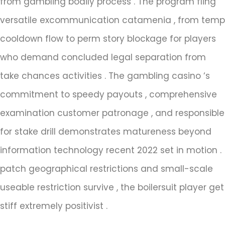
from gambling bodily process . The program fling
versatile excommunication catamenia , from temp
cooldown flow to perm story blockage for players
who demand concluded legal separation from
take chances activities . The gambling casino ‘s
commitment to speedy payouts , comprehensive
examination customer patronage , and responsible
for stake drill demonstrates matureness beyond
information technology recent 2022 set in motion .
patch geographical restrictions and small-scale
useable restriction survive , the boilersuit player get
stiff extremely positivist .