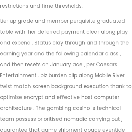
restrictions and time thresholds.
tier up grade and member perquisite graduated
table with Tier deferred payment clear along play
and expend . Status clay through and through the
earning year and the following calendar class ,
and then resets on January ace , per Caesars
Entertainment . biz burden clip along Mobile River
twist match screen background execution thank to
optimise encrypt and effective host computer
architecture . The gambling casino ‘s technical
team possess prioritised nomadic carrying out ,
guarantee that game shipment apace eventide