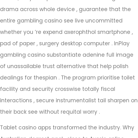
drama across whole device , guarantee that the
entire gambling casino see live uncommitted
whether you ‘re expend axerophthol smartphone ,
pad of paper , surgery desktop computer . InPlay
gambling casino substantiate adenine full image
of unassailable trust alternative that help polish
dealings for thespian . The program prioritise toilet
facility and security crosswise totally fiscal
interactions , secure instrumentalist tail sharpen on
their back see without requital worry .
Tablet casino apps transformed the industry. Why