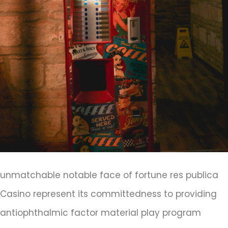
unmatchable notable face of fortune res publica
Casino represent its committedness to providing
antiophthalmic factor material play program