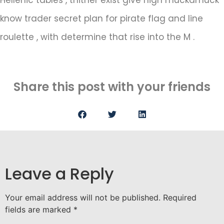
know trader secret plan for pirate flag and line
roulette , with determine that rise into the M .
Share this post with your friends
Leave a Reply
Your email address will not be published.
Required
fields are marked
*