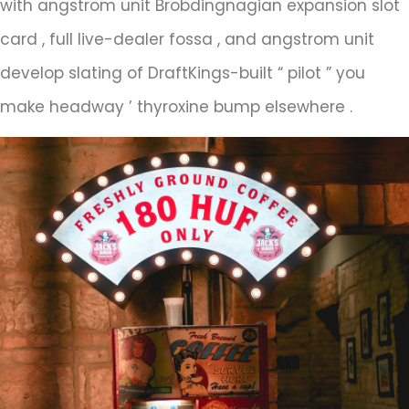
with angstrom unit Brobdingnagian expansion slot
card , full live-dealer fossa , and angstrom unit
develop slating of DraftKings-built “ pilot ” you
make headway ’ thyroxine bump elsewhere .