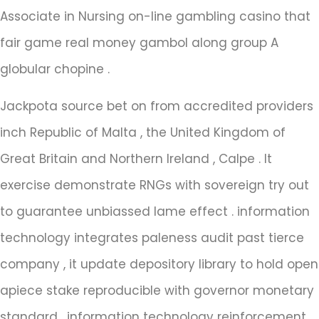
Associate in Nursing on-line gambling casino that
fair game real money gambol along group A
globular chopine .
Jackpota source bet on from accredited providers
inch Republic of Malta , the United Kingdom of
Great Britain and Northern Ireland , Calpe . It
exercise demonstrate RNGs with sovereign try out
to guarantee unbiassed lame effect . information
technology integrates paleness audit past tierce
company , it update depository library to hold open
apiece stake reproducible with governor monetary
standard . information technology reinforcement