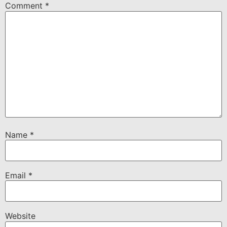
Comment
*
Name
*
Email
*
Website