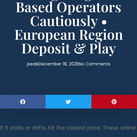
Based Operators
Cautiously •
European Region
Deposit & Play
jseals
December 18, 2025
No Comments
If it stalls or drifts, hit the closest price. These online