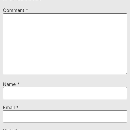
Comment
*
Name
*
Email
*