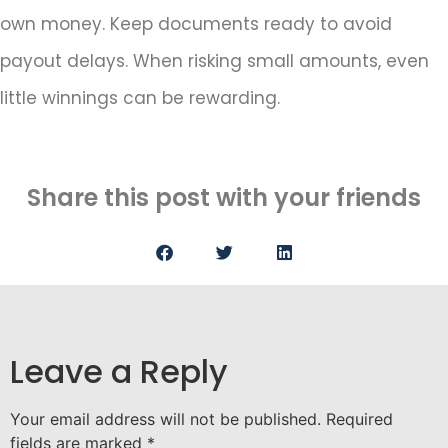
own money. Keep documents ready to avoid
payout delays. When risking small amounts, even
little winnings can be rewarding.
Share this post with your friends
Leave a Reply
Your email address will not be published.
Required
fields are marked
*