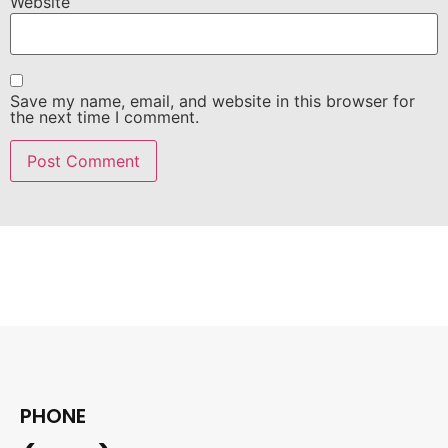
Website
Save my name, email, and website in this browser for
the next time I comment.
PHONE