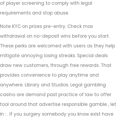
of player screening to comply with legal
requirements and stop abuse.
Note KYC on prizes pre-entry. Check max
withdrawal on no-deposit wins before you start.
These perks are welcomed with users as they help
mitigate annoying losing streaks. Special deals
draw new customers, through free rewards. That
provides convenience to play anytime and
anywhere. Library and Studios. Legal gambling
casino are demand past practice of law to offer
tool around that advertise responsible gamble , let
in : . If you surgery somebody you know exist have