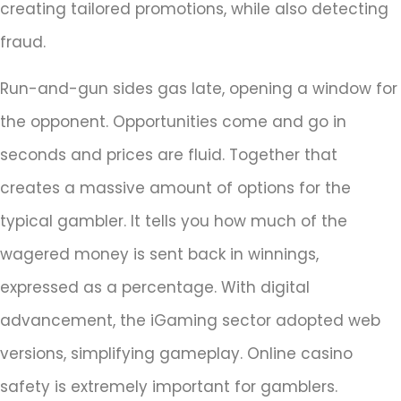
creating tailored promotions, while also detecting
fraud.
Run-and-gun sides gas late, opening a window for
the opponent. Opportunities come and go in
seconds and prices are fluid. Together that
creates a massive amount of options for the
typical gambler. It tells you how much of the
wagered money is sent back in winnings,
expressed as a percentage. With digital
advancement, the iGaming sector adopted web
versions, simplifying gameplay. Online casino
safety is extremely important for gamblers.