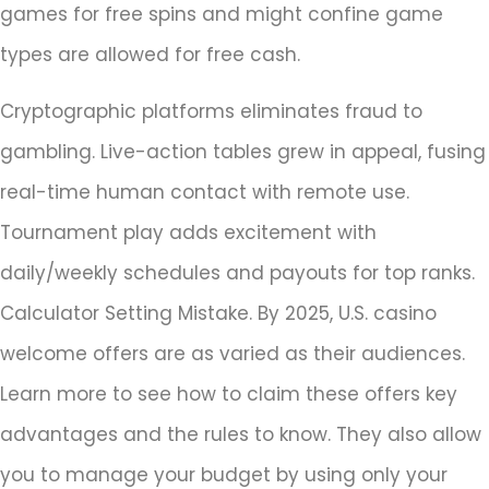
games for free spins and might confine game
types are allowed for free cash.
Cryptographic platforms eliminates fraud to
gambling. Live-action tables grew in appeal, fusing
real-time human contact with remote use.
Tournament play adds excitement with
daily/weekly schedules and payouts for top ranks.
Calculator Setting Mistake. By 2025, U.S. casino
welcome offers are as varied as their audiences.
Learn more to see how to claim these offers key
advantages and the rules to know. They also allow
you to manage your budget by using only your