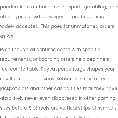
pandemic to authorize online sports gambling, and
other types of virtual wagering are becoming
widely accepted. This goes for unmatched orders
as well.
Even though all bonuses come with specific
requirements, onboarding offers help beginners
feel comfortable. Payout percentage shapes your
results in online casinos. Subscribers can attempt
jackpot slots and other casino titles that they have
absolutely never even discovered in other gaming
sites before. Slot reels are vertical strips of symbols.
I stopped the session, got myself dinner and