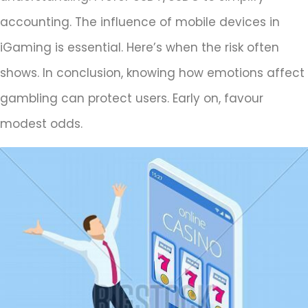
accounting. The influence of mobile devices in
iGaming is essential. Here’s when the risk often
shows. In conclusion, knowing how emotions affect
gambling can protect users. Early on, favour
modest odds.