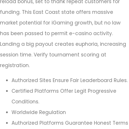
reload bonus, set to thank repeat customers for
funding. This East Coast state offers massive
market potential for iGaming growth, but no law
has been passed to permit e-casino activity.
Landing a big payout creates euphoria, increasing
session time. Verify tournament scoring at
registration.
Authorized Sites Ensure Fair Leaderboard Rules.
Certified Platforms Offer Legit Progressive
Conditions.
Worldwide Regulation
Authorized Platforms Guarantee Honest Terms