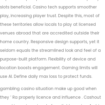
slots beneficial. Casino tech supports smoother
play, increasing player trust. Despite this, most of
these territories allow locals to play at licensed
venues abroad that are accredited outside their
home country. Responsive design supports, yet it
seldom equals the streamlined look and feel of a
purpose-built platform. Flexibility of device and
location boosts engagement. Gaming limits will
use AI. Define daily max loss to protect funds.
gambling casino situation make up good when
they ’ Ra properly licence and influence . Cashout