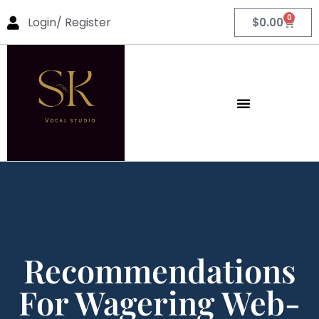
0
Login/ Register
$
0.00
Recommendations
For Wagering Web-