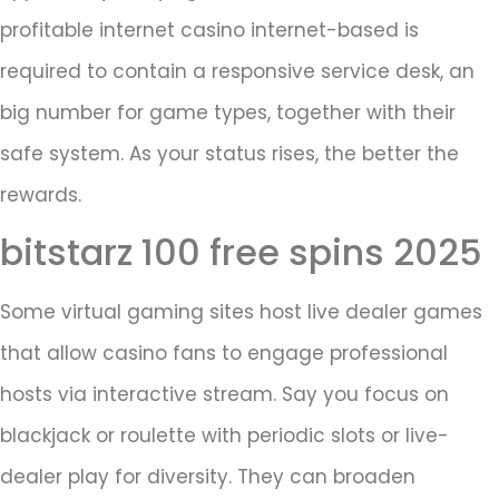
profitable internet casino internet-based is
required to contain a responsive service desk, an
big number for game types, together with their
safe system. As your status rises, the better the
rewards.
bitstarz 100 free spins 2025
Some virtual gaming sites host live dealer games
that allow casino fans to engage professional
hosts via interactive stream. Say you focus on
blackjack or roulette with periodic slots or live-
dealer play for diversity. They can broaden