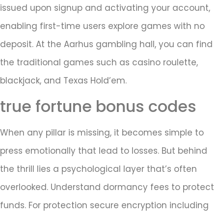
issued upon signup and activating your account,
enabling first-time users explore games with no
deposit. At the Aarhus gambling hall, you can find
the traditional games such as casino roulette,
blackjack, and Texas Hold’em.
true fortune bonus codes
When any pillar is missing, it becomes simple to
press emotionally that lead to losses. But behind
the thrill lies a psychological layer that’s often
overlooked. Understand dormancy fees to protect
funds. For protection secure encryption including