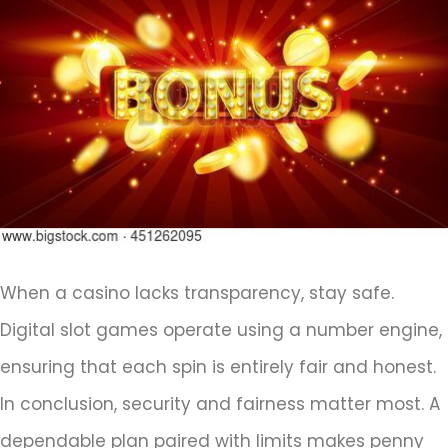
When a casino lacks transparency, stay safe.
Digital slot games operate using a number engine,
ensuring that each spin is entirely fair and honest.
In conclusion, security and fairness matter most. A
dependable plan paired with limits makes penny