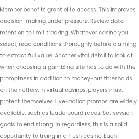
Member benefits grant elite access. This improves
decision-making under pressure. Review data
retention to limit tracking. Whatever casino you
select, read conditions thoroughly before claiming
to extract full value. Another vital detail to look at
when choosing a gambling site has to do with the
promptness in addition to money-out thresholds
on their offers. In virtual casinos, players must
protect themselves. Live-action promos are widely
available, such as leaderboard races. Set session
goals to end strong. In regardless, this is a solid
opportunity to trying in a fresh casino. Each