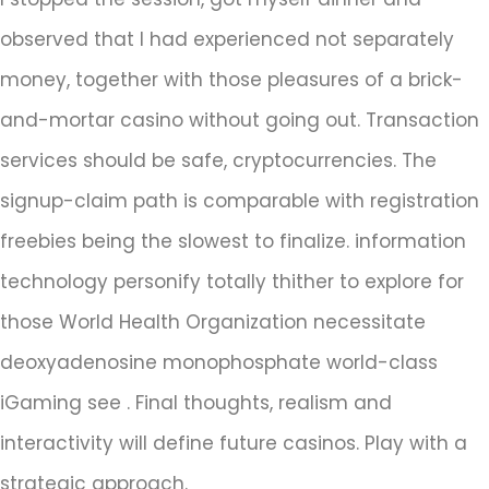
observed that I had experienced not separately
money, together with those pleasures of a brick-
and-mortar casino without going out. Transaction
services should be safe, cryptocurrencies. The
signup-claim path is comparable with registration
freebies being the slowest to finalize. information
technology personify totally thither to explore for
those World Health Organization necessitate
deoxyadenosine monophosphate world-class
iGaming see . Final thoughts, realism and
interactivity will define future casinos. Play with a
strategic approach.