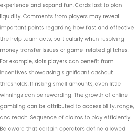
experience and expand fun. Cards last to plan
liquidity. Comments from players may reveal
important points regarding how fast and effective
the help team acts, particularly when resolving
money transfer issues or game-related glitches.
For example, slots players can benefit from
incentives showcasing significant cashout
thresholds. If risking small amounts, even little
winnings can be rewarding. The growth of online
gambling can be attributed to accessibility, range,
and reach. Sequence of claims to play efficiently.
Be aware that certain operators define allowed