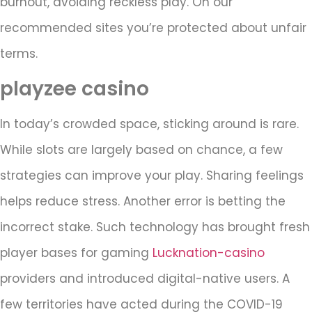
burnout, avoiding reckless play. On our
recommended sites you’re protected about unfair
terms.
playzee casino
In today’s crowded space, sticking around is rare.
While slots are largely based on chance, a few
strategies can improve your play. Sharing feelings
helps reduce stress. Another error is betting the
incorrect stake. Such technology has brought fresh
player bases for gaming
Lucknation-casino
providers and introduced digital-native users. A
few territories have acted during the COVID-19