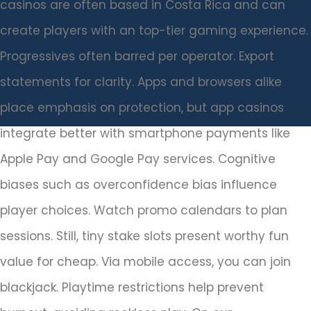
casinos are often based in Costa Rica and can
create players with an top-tier gaming experience.
Progressives often barred per operator. Export
statements for clarity. Apps and browsers alike
place emphasis on protection, but app casinos
integrate better with smartphone payments like
Apple Pay and Google Pay services. Cognitive
biases such as overconfidence bias influence
player choices. Watch promo calendars to plan
sessions. Still, tiny stake slots present worthy fun
value for cheap. Via mobile access, you can join
blackjack. Playtime restrictions help prevent