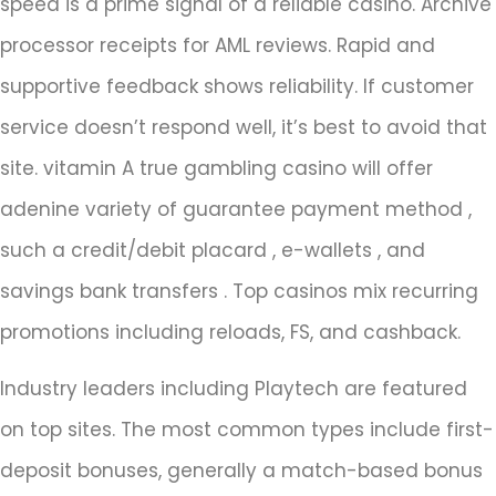
speed is a prime signal of a reliable casino. Archive
processor receipts for AML reviews. Rapid and
supportive feedback shows reliability. If customer
service doesn’t respond well, it’s best to avoid that
site. vitamin A true gambling casino will offer
adenine variety of guarantee payment method ,
such a credit/debit placard , e-wallets , and
savings bank transfers . Top casinos mix recurring
promotions including reloads, FS, and cashback.
Industry leaders including Playtech are featured
on top sites. The most common types include first-
deposit bonuses, generally a match-based bonus