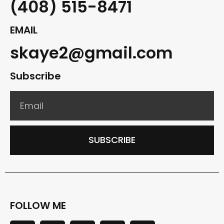
(408) 515-8471
EMAIL
skaye2@gmail.com
Subscribe
SUBSCRIBE
FOLLOW ME