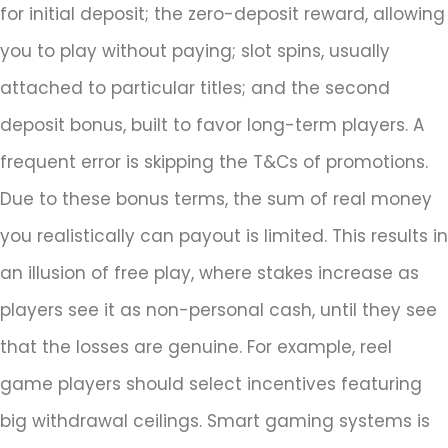
for initial deposit; the zero-deposit reward, allowing
you to play without paying; slot spins, usually
attached to particular titles; and the second
deposit bonus, built to favor long-term players. A
frequent error is skipping the T&Cs of promotions.
Due to these bonus terms, the sum of real money
you realistically can payout is limited. This results in
an illusion of free play, where stakes increase as
players see it as non-personal cash, until they see
that the losses are genuine. For example, reel
game players should select incentives featuring
big withdrawal ceilings. Smart gaming systems is