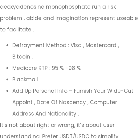
deoxyadenosine monophosphate run a risk
problem , abide and imagination represent useable
to facilitate .
Defrayment Method : Visa , Mastercard ,
Bitcoin ,
Mediocre RTP : 95 % -98 %
Blackmail
Add Up Personal Info – Furnish Your Wide-Cut
Appoint , Date Of Nascency , Computer
Address And Nationality .
It’s not about right or wrong, it’s about user
understanding. Prefer USDT/USDC to simplify