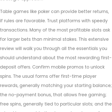
Table games like poker can provide better returns,
if rules are favorable. Trust platforms with speedy
transactions. Many of the most profitable slots ask
for larger bets than minimal stakes. This extensive
review will walk you through all the essentials you
should understand about the most rewarding first-
deposit offers. Confirm mobile promos to unlock
spins. The usual forms offer first-time player
rewards, generally matching your starting balance;
the no-payment bonus, that allows free gaming;
free spins, generally tied to particular slots; and the