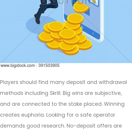
Players should find many deposit and withdrawal
methods including Skrill. Big wins are subjective,
and are connected to the stake placed. Winning
creates euphoria. Looking for a safe operator
demands good research. No-deposit offers are