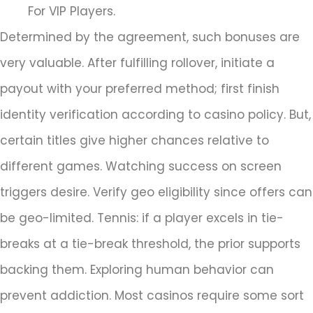
For VIP Players.
Determined by the agreement, such bonuses are
very valuable. After fulfilling rollover, initiate a
payout with your preferred method; first finish
identity verification according to casino policy. But,
certain titles give higher chances relative to
different games. Watching success on screen
triggers desire. Verify geo eligibility since offers can
be geo-limited. Tennis: if a player excels in tie-
breaks at a tie-break threshold, the prior supports
backing them. Exploring human behavior can
prevent addiction. Most casinos require some sort