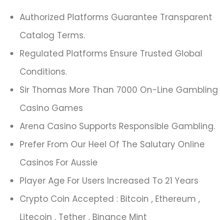
Authorized Platforms Guarantee Transparent
Catalog Terms.
Regulated Platforms Ensure Trusted Global
Conditions.
Sir Thomas More Than 7000 On-Line Gambling
Casino Games
Arena Casino Supports Responsible Gambling.
Prefer From Our Heel Of The Salutary Online
Casinos For Aussie
Player Age For Users Increased To 21 Years
Crypto Coin Accepted : Bitcoin , Ethereum ,
Litecoin , Tether , Binance Mint