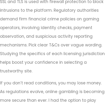
SSL and TLS is used with firewall protection to block
intrusions to the platform. Regulatory authorities
demand firm financial crime policies on gaming
operators, involving identity checks, payment
observation, and suspicious activity reporting
mechanisms. Pick clear T&Cs over vague wording.
Studying the specifics of each licensing jurisdiction
helps boost your confidence in selecting a
trustworthy site.
If you don’t read conditions, you may lose money.
As regulations evolve, online gambling is becoming
more secure than ever. I had the option to play