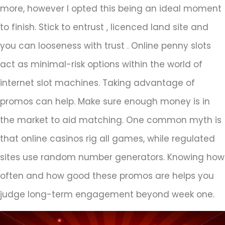
more, however I opted this being an ideal moment
to finish. Stick to entrust , licenced land site and
you can looseness with trust . Online penny slots
act as minimal-risk options within the world of
internet slot machines. Taking advantage of
promos can help. Make sure enough money is in
the market to aid matching. One common myth is
that online casinos rig all games, while regulated
sites use random number generators. Knowing how
often and how good these promos are helps you
judge long-term engagement beyond week one.