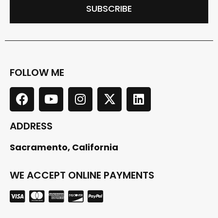
SUBSCRIBE
FOLLOW ME
ADDRESS
Sacramento, California
WE ACCEPT ONLINE PAYMENTS