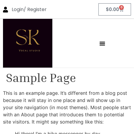
0
Login/ Register
$
0.00
Sample Page
This is an example page. It’s different from a blog post
because it will stay in one place and will show up in
your site navigation (in most themes). Most people start
with an About page that introduces them to potential
site visitors. It might say something like this:
Hi there! I’m a bike messenger by day,