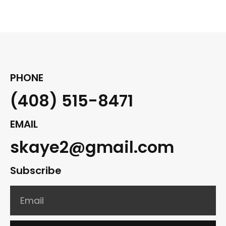
PHONE
(408) 515-8471
EMAIL
skaye2@gmail.com
Subscribe