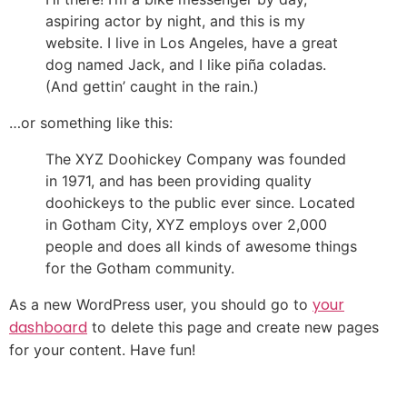
aspiring actor by night, and this is my
website. I live in Los Angeles, have a great
dog named Jack, and I like piña coladas.
(And gettin’ caught in the rain.)
…or something like this:
The XYZ Doohickey Company was founded
in 1971, and has been providing quality
doohickeys to the public ever since. Located
in Gotham City, XYZ employs over 2,000
people and does all kinds of awesome things
for the Gotham community.
your
As a new WordPress user, you should go to
dashboard
to delete this page and create new pages
for your content. Have fun!