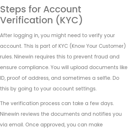
Steps for Account
Verification (KYC)
After logging in, you might need to verify your
account. This is part of KYC (Know Your Customer)
rules. Ninewin requires this to prevent fraud and
ensure compliance. You will upload documents like
ID, proof of address, and sometimes a selfie. Do
this by going to your account settings.
The verification process can take a few days.
Ninewin reviews the documents and notifies you
via email. Once approved, you can make