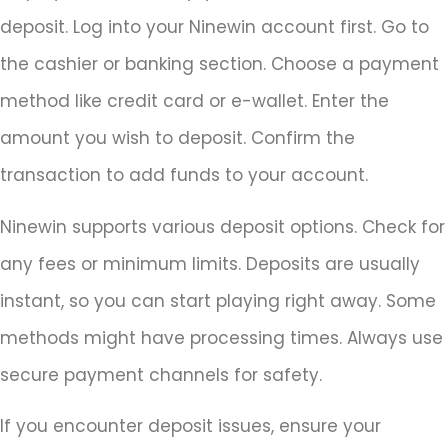
deposit. Log into your Ninewin account first. Go to
the cashier or banking section. Choose a payment
method like credit card or e-wallet. Enter the
amount you wish to deposit. Confirm the
transaction to add funds to your account.
Ninewin supports various deposit options. Check for
any fees or minimum limits. Deposits are usually
instant, so you can start playing right away. Some
methods might have processing times. Always use
secure payment channels for safety.
If you encounter deposit issues, ensure your