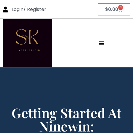
0
Login/ Register
$
0.00
Getting Started At
Ninewin: