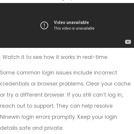
. Watch it to see how it works in real-time.
Some common login issues include incorrect
credentials or browser problems. Clear your cache
or try a different browser. If you still can’t log in,
reach out to support. They can help resolve
Ninewin login errors promptly. Keep your login
details safe and private.