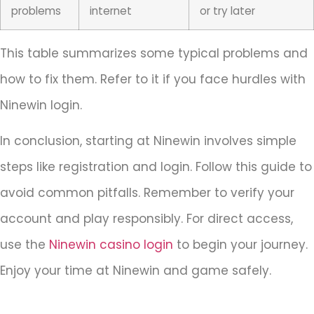
problems
internet
or try later
This table summarizes some typical problems and
how to fix them. Refer to it if you face hurdles with
Ninewin login.
In conclusion, starting at Ninewin involves simple
steps like registration and login. Follow this guide to
avoid common pitfalls. Remember to verify your
account and play responsibly. For direct access,
use the
Ninewin casino login
to begin your journey.
Enjoy your time at Ninewin and game safely.