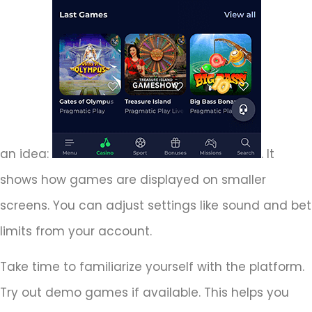
an idea:
. It
shows how games are displayed on smaller
screens. You can adjust settings like sound and bet
limits from your account.
Take time to familiarize yourself with the platform.
Try out demo games if available. This helps you