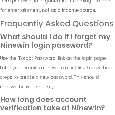
from professional organizations. Gaming is meant
for entertainment, not as a income source.
Frequently Asked Questions
What should I do if I forget my
Ninewin login password?
Use the ‘Forgot Password’ link on the login page.
Enter your email to receive a reset link. Follow the
steps to create a new password. This should
resolve the issue quickly.
How long does account
verification take at Ninewin?