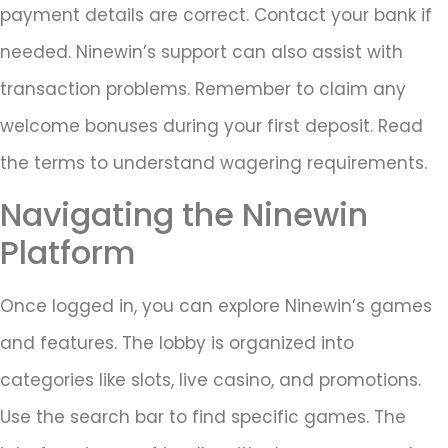
payment details are correct. Contact your bank if
needed. Ninewin’s support can also assist with
transaction problems. Remember to claim any
welcome bonuses during your first deposit. Read
the terms to understand wagering requirements.
Navigating the Ninewin
Platform
Once logged in, you can explore Ninewin’s games
and features. The lobby is organized into
categories like slots, live casino, and promotions.
Use the search bar to find specific games. The