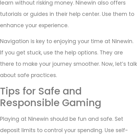
learn without risking money. Ninewin also offers
tutorials or guides in their help center. Use them to
enhance your experience.
Navigation is key to enjoying your time at Ninewin.
If you get stuck, use the help options. They are
there to make your journey smoother. Now, let’s talk
about safe practices.
Tips for Safe and
Responsible Gaming
Playing at Ninewin should be fun and safe. Set
deposit limits to control your spending. Use self-