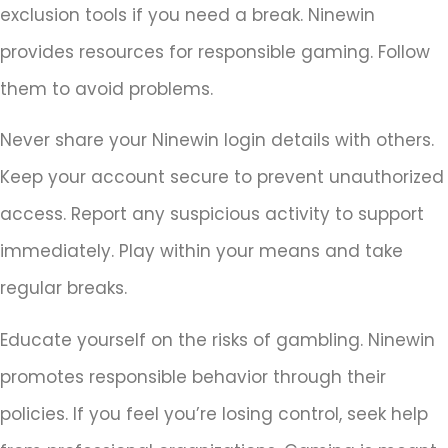
exclusion tools if you need a break. Ninewin
provides resources for responsible gaming. Follow
them to avoid problems.
Never share your Ninewin login details with others.
Keep your account secure to prevent unauthorized
access. Report any suspicious activity to support
immediately. Play within your means and take
regular breaks.
Educate yourself on the risks of gambling. Ninewin
promotes responsible behavior through their
policies. If you feel you’re losing control, seek help