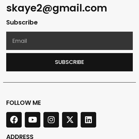
skaye2@gmail.com
Subscribe
SUBSCRIBE
FOLLOW ME
ADDRESS