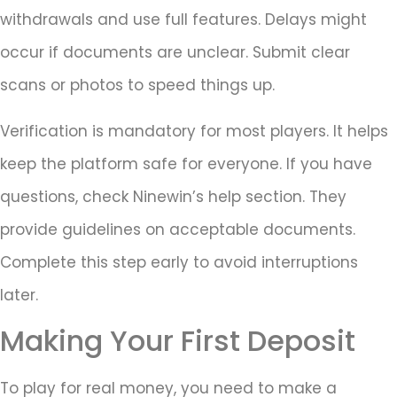
withdrawals and use full features. Delays might
occur if documents are unclear. Submit clear
scans or photos to speed things up.
Verification is mandatory for most players. It helps
keep the platform safe for everyone. If you have
questions, check Ninewin’s help section. They
provide guidelines on acceptable documents.
Complete this step early to avoid interruptions
later.
Making Your First Deposit
To play for real money, you need to make a