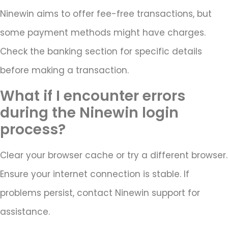
Ninewin aims to offer fee-free transactions, but
some payment methods might have charges.
Check the banking section for specific details
before making a transaction.
What if I encounter errors
during the Ninewin login
process?
Clear your browser cache or try a different browser.
Ensure your internet connection is stable. If
problems persist, contact Ninewin support for
assistance.