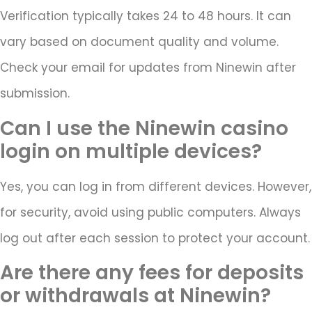
Verification typically takes 24 to 48 hours. It can
vary based on document quality and volume.
Check your email for updates from Ninewin after
submission.
Can I use the Ninewin casino
login on multiple devices?
Yes, you can log in from different devices. However,
for security, avoid using public computers. Always
log out after each session to protect your account.
Are there any fees for deposits
or withdrawals at Ninewin?