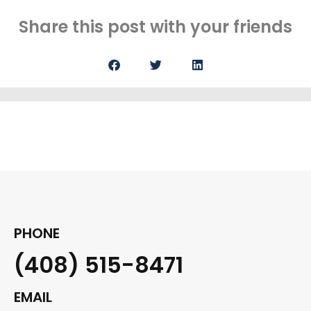
Share this post with your friends
PHONE
(408) 515-8471
EMAIL