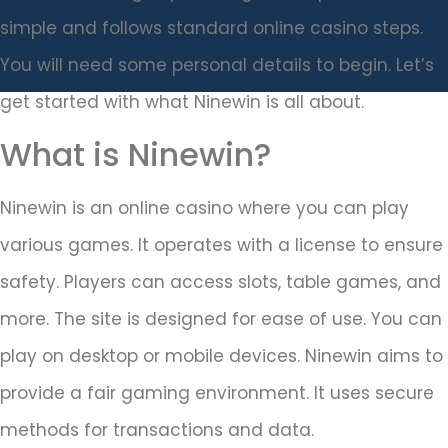
simple and follows standard online casino steps.
You will need some personal details to begin. Let’s
get started with what Ninewin is all about.
What is Ninewin?
Ninewin is an online casino where you can play
various games. It operates with a license to ensure
safety. Players can access slots, table games, and
more. The site is designed for ease of use. You can
play on desktop or mobile devices. Ninewin aims to
provide a fair gaming environment. It uses secure
methods for transactions and data.