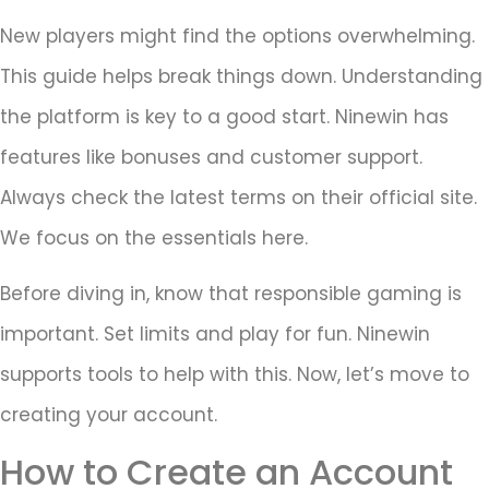
New players might find the options overwhelming.
This guide helps break things down. Understanding
the platform is key to a good start. Ninewin has
features like bonuses and customer support.
Always check the latest terms on their official site.
We focus on the essentials here.
Before diving in, know that responsible gaming is
important. Set limits and play for fun. Ninewin
supports tools to help with this. Now, let’s move to
creating your account.
How to Create an Account