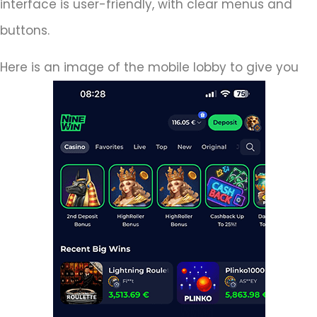
interface is user-friendly, with clear menus and
buttons.
Here is an image of the mobile lobby to give you