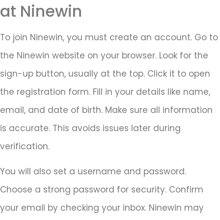
at Ninewin
To join Ninewin, you must create an account. Go to
the Ninewin website on your browser. Look for the
sign-up button, usually at the top. Click it to open
the registration form. Fill in your details like name,
email, and date of birth. Make sure all information
is accurate. This avoids issues later during
verification.
You will also set a username and password.
Choose a strong password for security. Confirm
your email by checking your inbox. Ninewin may