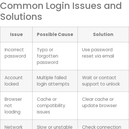
Common Login Issues and
Solutions
Issue
Possible Cause
Solution
Incorrect
Typo or
Use password
password
forgotten
reset via email
password
Account
Multiple failed
Wait or contact
locked
login attempts
support to unlock
Browser
Cache or
Clear cache or
not
compatibility
update browser
loading
issues
Network
Slow or unstable
Check connection