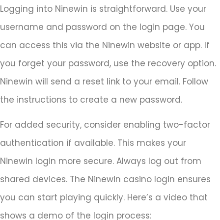
Logging into Ninewin is straightforward. Use your
username and password on the login page. You
can access this via the Ninewin website or app. If
you forget your password, use the recovery option.
Ninewin will send a reset link to your email. Follow
the instructions to create a new password.
For added security, consider enabling two-factor
authentication if available. This makes your
Ninewin login more secure. Always log out from
shared devices. The Ninewin casino login ensures
you can start playing quickly. Here’s a video that
shows a demo of the login process: