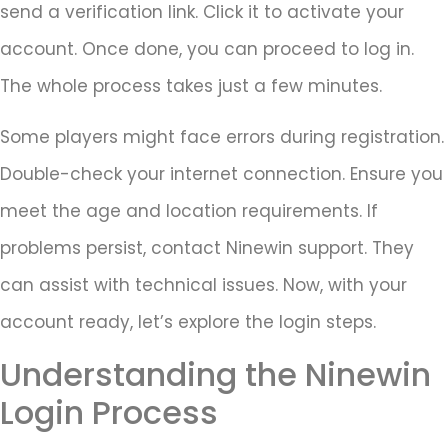
send a verification link. Click it to activate your
account. Once done, you can proceed to log in.
The whole process takes just a few minutes.
Some players might face errors during registration.
Double-check your internet connection. Ensure you
meet the age and location requirements. If
problems persist, contact Ninewin support. They
can assist with technical issues. Now, with your
account ready, let’s explore the login steps.
Understanding the Ninewin
Login Process