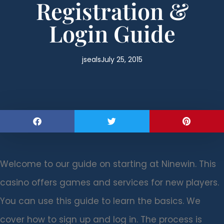
Registration &
Login Guide
jseals
July 25, 2015
Welcome to our guide on starting at Ninewin. This
casino offers games and services for new players.
You can use this guide to learn the basics. We
cover how to sign up and log in. The process is