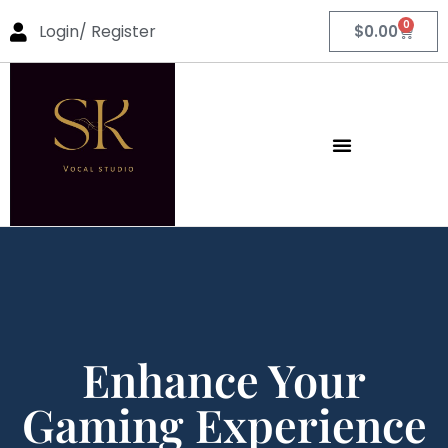
0
Login/ Register
$
0.00
Enhance Your
Gaming Experience