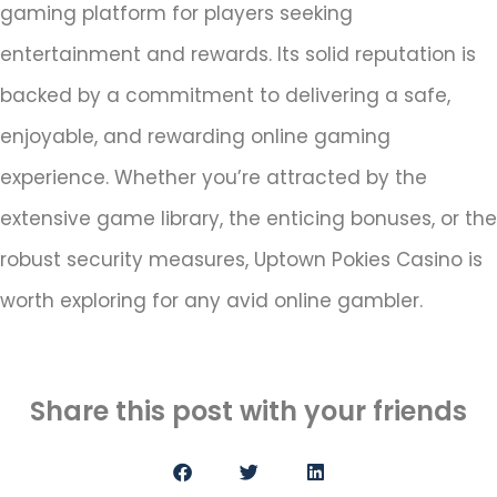
gaming platform for players seeking
entertainment and rewards. Its solid reputation is
backed by a commitment to delivering a safe,
enjoyable, and rewarding online gaming
experience. Whether you’re attracted by the
extensive game library, the enticing bonuses, or the
robust security measures, Uptown Pokies Casino is
worth exploring for any avid online gambler.
Share this post with your friends