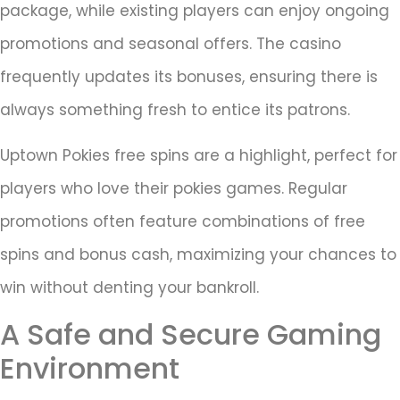
package, while existing players can enjoy ongoing
promotions and seasonal offers. The casino
frequently updates its bonuses, ensuring there is
always something fresh to entice its patrons.
Uptown Pokies free spins are a highlight, perfect for
players who love their pokies games. Regular
promotions often feature combinations of free
spins and bonus cash, maximizing your chances to
win without denting your bankroll.
A Safe and Secure Gaming
Environment