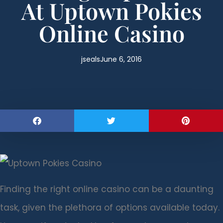
At Uptown Pokies
Online Casino
jseals
June 6, 2016
Finding the right online casino can be a daunting
task, given the plethora of options available today.