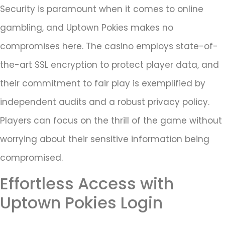
Security is paramount when it comes to online
gambling, and Uptown Pokies makes no
compromises here. The casino employs state-of-
the-art SSL encryption to protect player data, and
their commitment to fair play is exemplified by
independent audits and a robust privacy policy.
Players can focus on the thrill of the game without
worrying about their sensitive information being
compromised.
Effortless Access with
Uptown Pokies Login