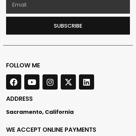
SUBSCRIBE
FOLLOW ME
ADDRESS
Sacramento, California
WE ACCEPT ONLINE PAYMENTS