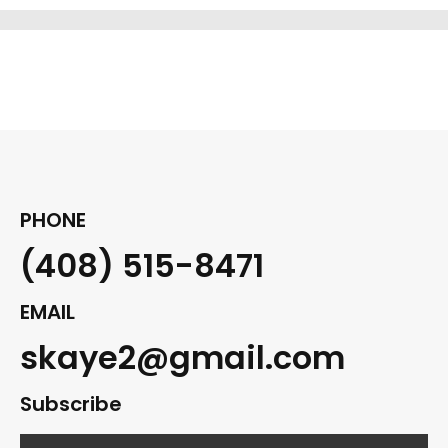
PHONE
(408) 515-8471
EMAIL
skaye2@gmail.com
Subscribe