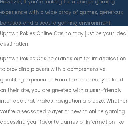
However, if you’re looking for a unique gaming
experience with a wide array of games, generous
bonuses, and a secure gaming environment,
Uptown Pokies Online Casino may just be your ideal
destination.
Uptown Pokies Casino stands out for its dedication
to providing players with a comprehensive
gambling experience. From the moment you land
on their site, you are greeted with a user-friendly
interface that makes navigation a breeze. Whether
you’re a seasoned player or new to online gaming,
accessing your favorite games or information like