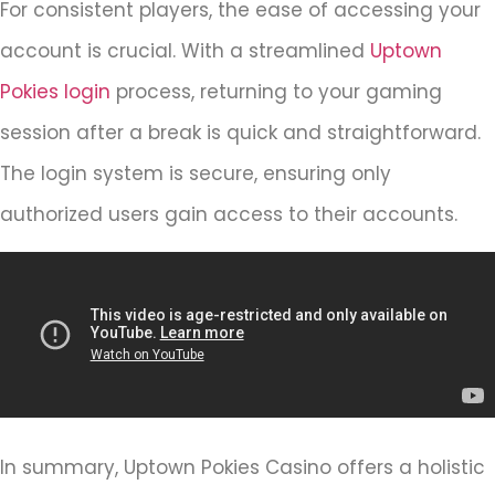
For consistent players, the ease of accessing your
account is crucial. With a streamlined
Uptown
Pokies login
process, returning to your gaming
session after a break is quick and straightforward.
The login system is secure, ensuring only
authorized users gain access to their accounts.
In summary, Uptown Pokies Casino offers a holistic