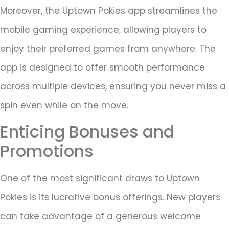
Moreover, the Uptown Pokies app streamlines the
mobile gaming experience, allowing players to
enjoy their preferred games from anywhere. The
app is designed to offer smooth performance
across multiple devices, ensuring you never miss a
spin even while on the move.
Enticing Bonuses and
Promotions
One of the most significant draws to Uptown
Pokies is its lucrative bonus offerings. New players
can take advantage of a generous welcome