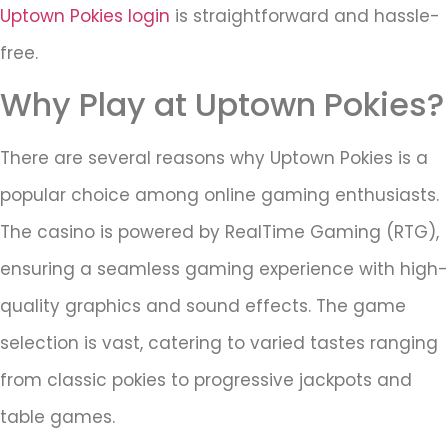
Uptown Pokies login
is straightforward and hassle-
free.
Why Play at Uptown Pokies?
There are several reasons why Uptown Pokies is a
popular choice among online gaming enthusiasts.
The casino is powered by RealTime Gaming (RTG),
ensuring a seamless gaming experience with high-
quality graphics and sound effects. The game
selection is vast, catering to varied tastes ranging
from classic pokies to progressive jackpots and
table games.